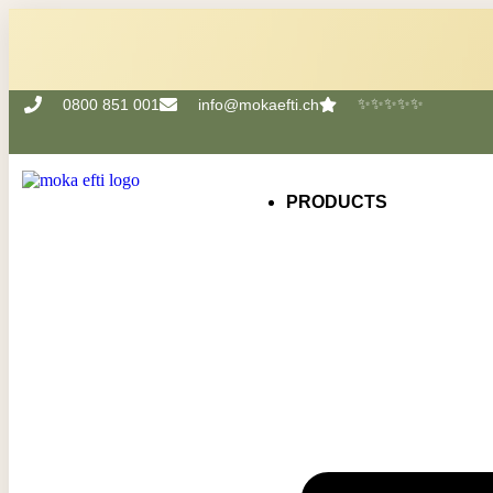
✨✨✨✨✨
0800 851 001
info@mokaefti.ch
PRODUCTS