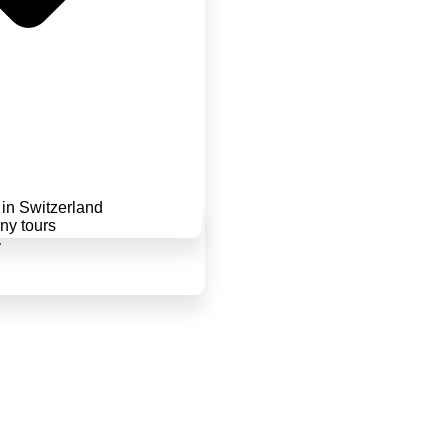
in Switzerland
y tours
y