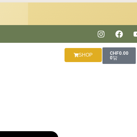
CHF
0.00
SHOP
0