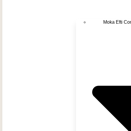
Moka Efti C