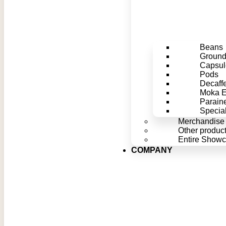
Beans
Groun
Capsul
Pods
Decaff
Moka Ef
Parain
Special
Merchandise
Other produc
Entire Show
COMPANY