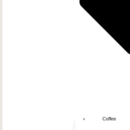
Coffee