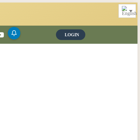
LOGIN