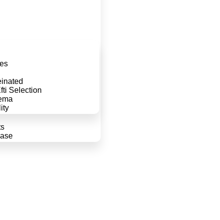
d
es
einated
ti Selection
ema
ity
ts
case