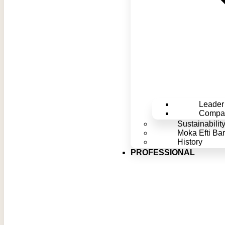
Leader 
Compan
Sustainabilit
Moka Efti Bar
History
PROFESSIONAL