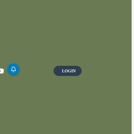
LOGIN