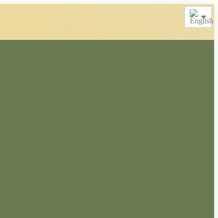
Merchandise
Other Products