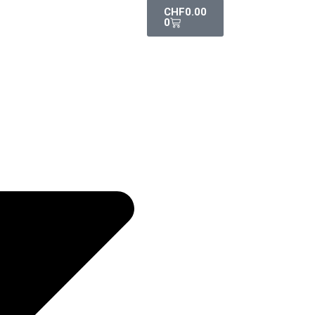
CHF
0.00
0