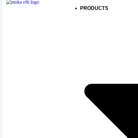
PRODUCTS