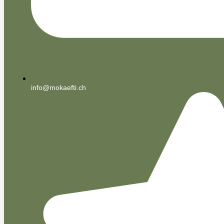
info@mokaefti.ch