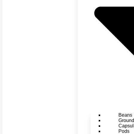
Beans
Groun
Capsul
Pods