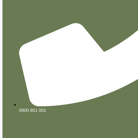
0800 851 001