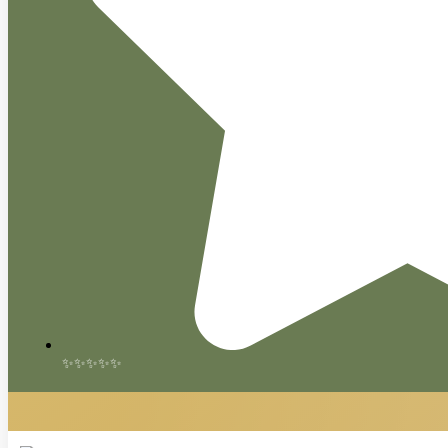
✨✨✨✨✨