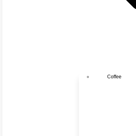
Coffee