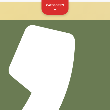
CATEGORIES
Capsules
Pods
YOUR PERSONAL SHOWCASE