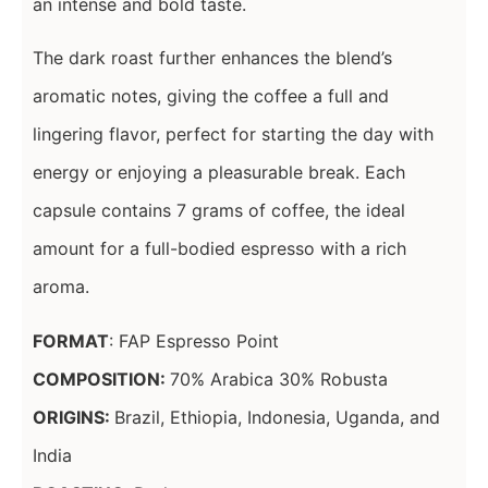
an intense and bold taste.
The dark roast further enhances the blend’s
aromatic notes, giving the coffee a full and
lingering flavor, perfect for starting the day with
energy or enjoying a pleasurable break. Each
capsule contains 7 grams of coffee, the ideal
amount for a full-bodied espresso with a rich
aroma.
FORMAT
: FAP Espresso Point
COMPOSITION:
70% Arabica 30% Robusta
ORIGINS:
Brazil, Ethiopia, Indonesia, Uganda, and
India