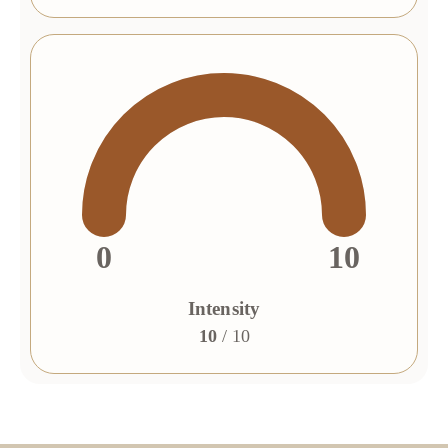
0
10
Intensity
10
/ 10