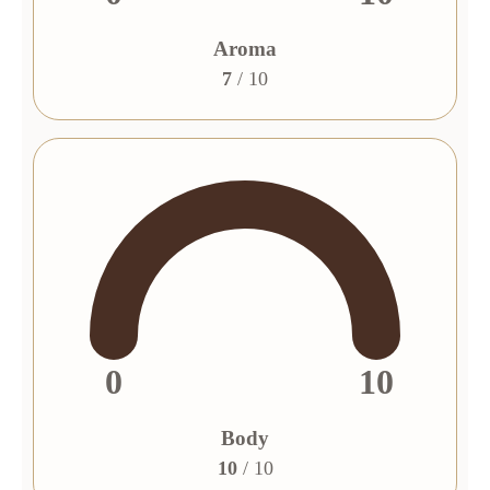
Aroma
7
/ 10
0
10
Body
10
/ 10