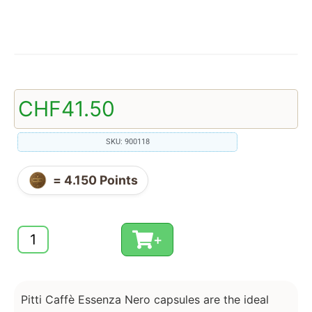
CHF
41.50
SKU: 900118
=
4.150
Points
+
Pitti Caffè Essenza Nero capsules are the ideal