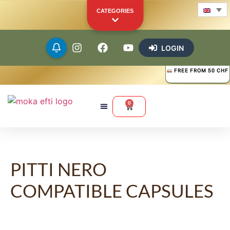
CATEGORIES
LOGIN
FREE FROM 50 CHF
Beans
Ground
0
Capsules
Pods
PITTI NERO
COMPATIBLE CAPSULES
Merchandise
Other Products
YOUR PERSONAL SHOWCASE