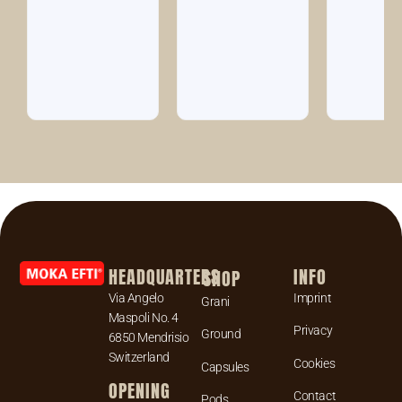
HEADQUARTERS
INFO
SHOP
Via Angelo
Imprint
Grani
Maspoli No. 4
Privacy
Ground
6850 Mendrisio
Switzerland
Cookies
Capsules
OPENING
Contact
Pods