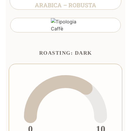
ARABICA – ROBUSTA
ROASTING: DARK
0
10