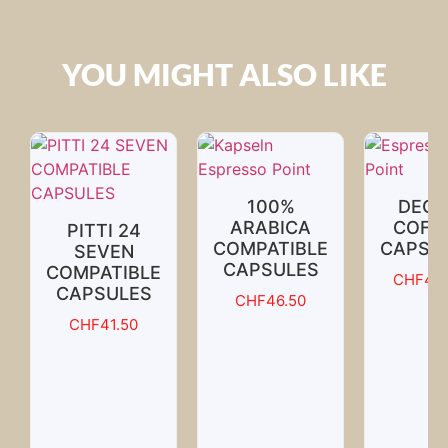
YOU MIGHT ALSO LIKE
100%
DECA
ARABICA
COFF
PITTI 24
COMPATIBLE
CAPSU
SEVEN
CAPSULES
COMPATIBLE
CHF
46.
CAPSULES
CHF
46.50
CHF
41.50