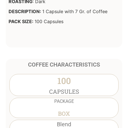
ROASTING
: Dark
DESCRIPTION:
1 Capsule with 7 Gr. of Coffee
PACK SIZE:
100 Capsules
COFFEE CHARACTERISTICS
100
CAPSULES
PACKAGE
BOX
Blend