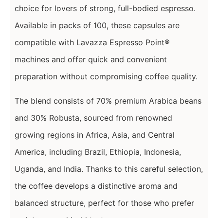
choice for lovers of strong, full-bodied espresso.
Available in packs of 100, these capsules are
compatible with Lavazza Espresso Point®
machines and offer quick and convenient
preparation without compromising coffee quality.
The blend consists of 70% premium Arabica beans
and 30% Robusta, sourced from renowned
growing regions in Africa, Asia, and Central
America, including Brazil, Ethiopia, Indonesia,
Uganda, and India. Thanks to this careful selection,
the coffee develops a distinctive aroma and
balanced structure, perfect for those who prefer