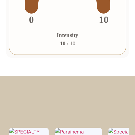
0
10
Intensity
10
/ 10