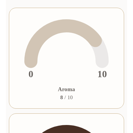
0
10
Aroma
8
/ 10