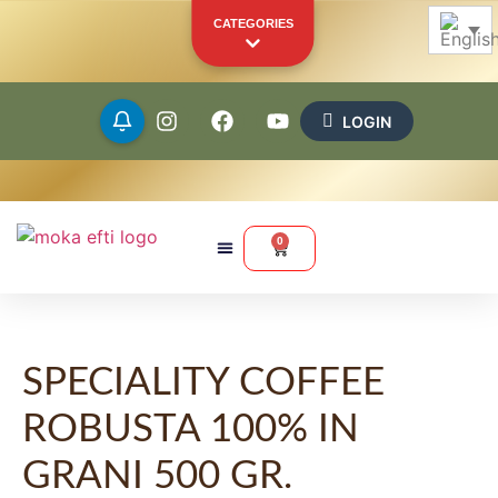
CATEGORIES
LOGIN
Beans
Ground
0
Capsules
Pods
SPECIALITY COFFEE
Merchandise
Other Products
ROBUSTA 100% IN
YOUR PERSONAL SHOWCASE
GRANI 500 GR.