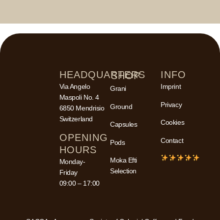
HEADQUARTERS
INFO
SHOP
Via Angelo
Imprint
Grani
Maspoli No. 4
Privacy
Ground
6850 Mendrisio
Switzerland
Cookies
Capsules
OPENING
Contact
Pods
HOURS
Moka Efti
Monday-
Selection
Friday
09:00 – 17:00