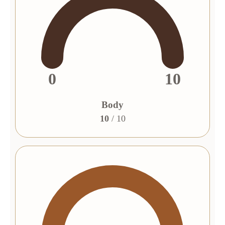
0
10
Body
10
/ 10