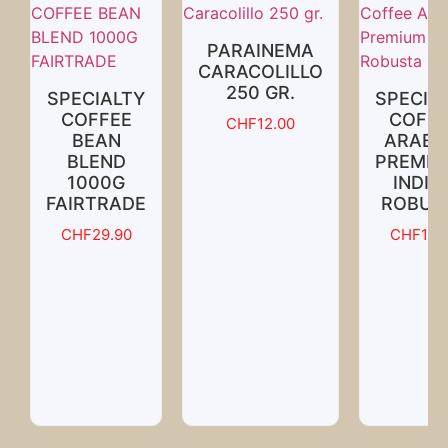
PARAINEMA
CARACOLILLO
250 GR.
SPECIALTY
SPECIA
COFFEE
COFFE
CHF
12.00
BEAN
ARABI
BLEND
PREMIU
1000G
INDIA
FAIRTRADE
ROBUS
CHF
29.90
CHF
18.