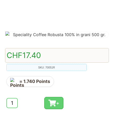
CHF
17.40
SKU: 70051R
=
1.740
Points
+