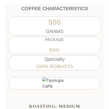
COFFEE CHARACTERISTICS
500
GRAMS
PACKAGE
BAG
Speciality
100% ROBUSTA
ROASTING: MEDIUM