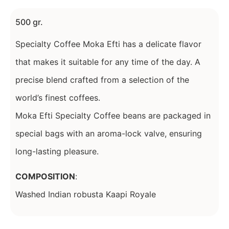
500 gr.
Specialty Coffee Moka Efti has a delicate flavor
that makes it suitable for any time of the day. A
precise blend crafted from a selection of the
world’s finest coffees.
Moka Efti Specialty Coffee beans are packaged in
special bags with an aroma-lock valve, ensuring
long-lasting pleasure.
COMPOSITION
:
Washed Indian robusta Kaapi Royale