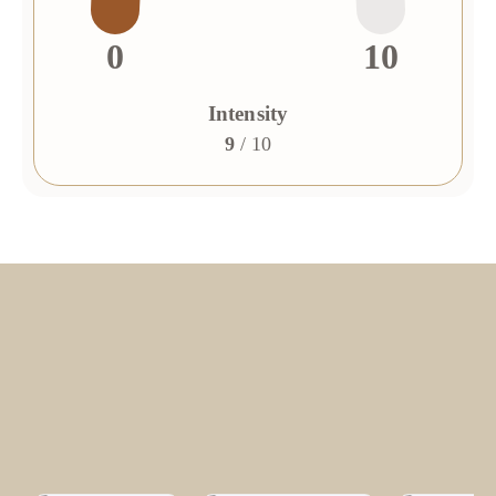
0
10
Intensity
9
/ 10