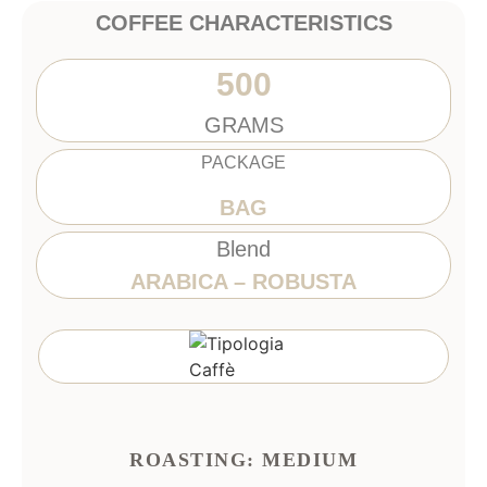
COFFEE CHARACTERISTICS
500
GRAMS
PACKAGE
BAG
Blend
ARABICA – ROBUSTA
ROASTING: MEDIUM