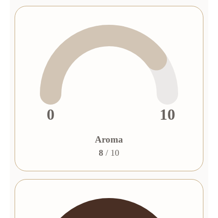
0
10
Aroma
8
/ 10