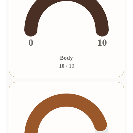
0
10
Body
10
/ 10