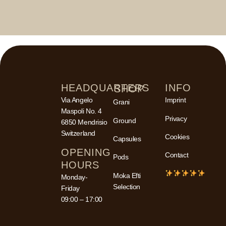
HEADQUARTERS
INFO
SHOP
Via Angelo
Imprint
Grani
Maspoli No. 4
Privacy
Ground
6850 Mendrisio
Switzerland
Cookies
Capsules
OPENING
Contact
Pods
HOURS
Moka Efti
Monday-
Selection
Friday
09:00 – 17:00