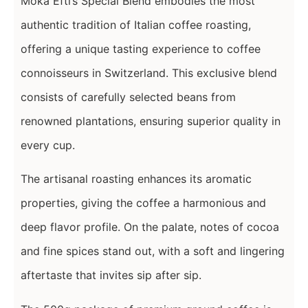
Moka Efti’s Special Blend embodies the most
authentic tradition of Italian coffee roasting,
offering a unique tasting experience to coffee
connoisseurs in Switzerland. This exclusive blend
consists of carefully selected beans from
renowned plantations, ensuring superior quality in
every cup.
The artisanal roasting enhances its aromatic
properties, giving the coffee a harmonious and
deep flavor profile. On the palate, notes of cocoa
and fine spices stand out, with a soft and lingering
aftertaste that invites sip after sip.