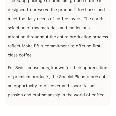
The 500g package of premium ground coffee is
designed to preserve the product’s freshness and
meet the daily needs of coffee lovers. The careful
selection of raw materials and meticulous
attention throughout the entire production process
reflect Moka Efti’s commitment to offering first-
class coffee.
For Swiss consumers, known for their appreciation
of premium products, the Special Blend represents
an opportunity to discover and savor Italian
passion and craftsmanship in the world of coffee.