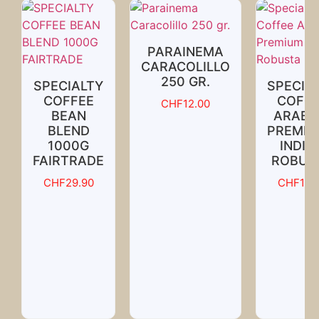
PARAINEMA
CARACOLILLO
250 GR.
SPECIALTY
SPECIA
COFFEE
COFFE
CHF
12.00
BEAN
ARABI
BLEND
PREMIU
1000G
INDIA
FAIRTRADE
ROBUS
CHF
29.90
CHF
18.