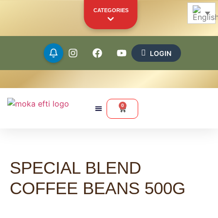
CATEGORIES
LOGIN
Beans
Ground
0
Capsules
Pods
SPECIAL BLEND
Merchandise
Other Products
COFFEE BEANS 500G
YOUR PERSONAL SHOWCASE