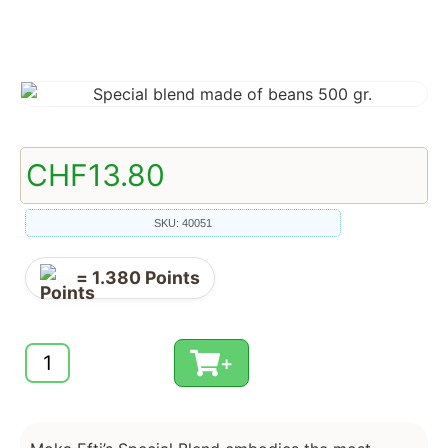
CHF
13.80
SKU: 40051
=
1.380
Points
+