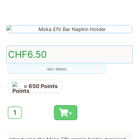
CHF
6.50
SKU: 990401
=
650
Points
+