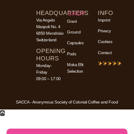
HEADQUARTERS
INFO
SHOP
Via Angelo
Imprint
Grani
Maspoli No. 4
Privacy
Ground
6850 Mendrisio
Switzerland
Cookies
Capsules
OPENING
Contact
Pods
HOURS
Moka Efti
Monday-
Selection
Friday
09:00 – 17:00
SACCA - Anonymous Society of Colonial Coffee and Food