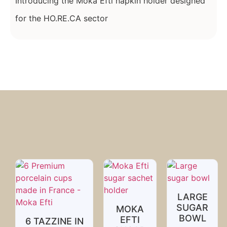
Introducing the Moka Efti napkin holder designed
for the HO.RE.CA sector
LARGE
SUGAR
MOKA
BOWL
EFTI
6 TAZZINE IN