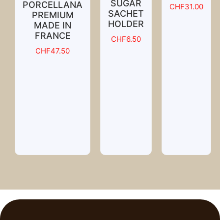
SUGAR
PORCELLANA
CHF
31.00
SACHET
PREMIUM
HOLDER
MADE IN
FRANCE
CHF
6.50
CHF
47.50