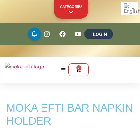
CATEGORIES
LOGIN
Beans
Ground
0
Capsules
Pods
MOKA EFTI BAR NAPKIN
Merchandise
Other Products
HOLDER
YOUR PERSONAL SHOWCASE