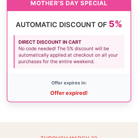
MOTHER'S DAY SPECIAL
5%
AUTOMATIC DISCOUNT OF
DIRECT DISCOUNT IN CART
No code needed! The 5% discount will be
automatically applied at checkout on all your
purchases for the entire weekend.
Offer expires in:
Offer expired!