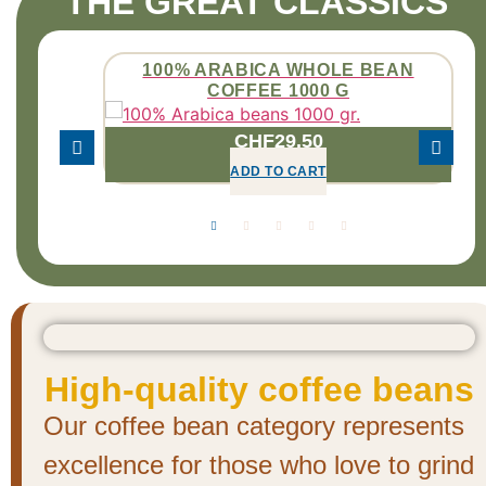
THE GREAT CLASSICS
 BEANS
100% ARABICA WHOLE BEAN
COFFEE 1000 G
CHF
29.50
ADD TO CART
High-quality coffee beans
Our coffee bean category represents
excellence for those who love to grind