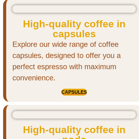
High-quality coffee in
capsules
Explore our wide range of coffee
capsules, designed to offer you a
perfect espresso with maximum
convenience.
CAPSULES
High-quality coffee in