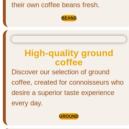
their own coffee beans fresh.
BEANS
High-quality ground
coffee
Discover our selection of ground
coffee, created for connoisseurs who
desire a superior taste experience
every day.
GROUND