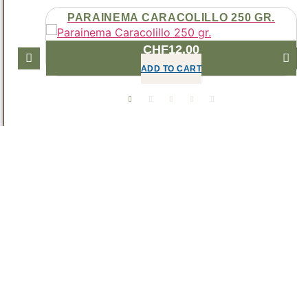
MAKER
PARAINEMA CARACOLILLO 250 GR.
CHF
12.00
ADD TO CART
DECAFFEINATED
OPEN DECAFFEINATED CATEGORY