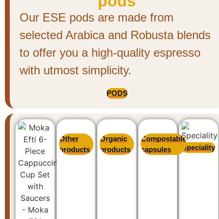
pods
Our ESE pods are made from
selected Arabica and Robusta blends
to offer you a high-quality espresso
with utmost simplicity.
PODS
Other
Organic
Compostable
Speciality
products
products
capsules