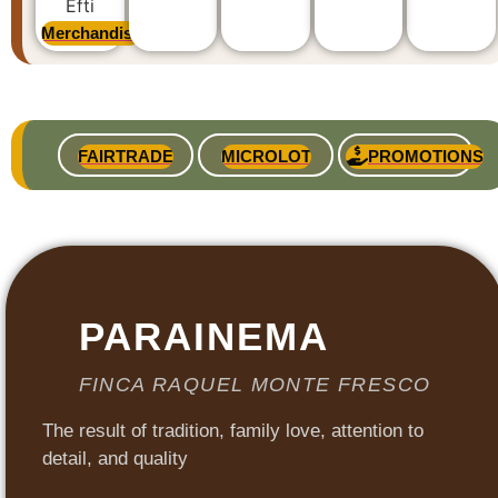
Merchandise
FAIRTRADE
MICROLOT
PROMOTIONS
PARAINEMA
FINCA RAQUEL MONTE FRESCO
The result of tradition, family love, attention to
detail, and quality